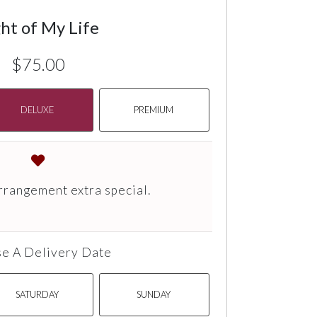
ht of My Life
$75.00
DELUXE
PREMIUM
rrangement extra special.
e A Delivery Date
SATURDAY
SUNDAY