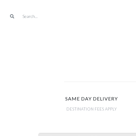
SAME DAY DELIVERY
DESTINATION FEES APPLY