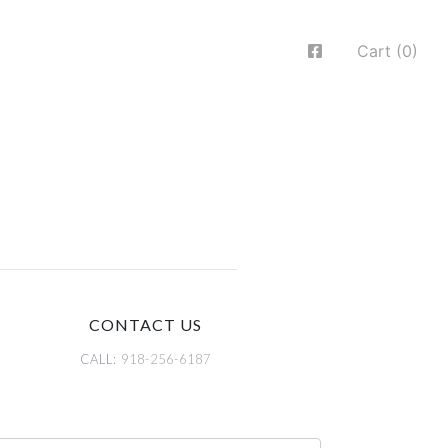
Cart (0)
CONTACT US
CALL:
918-256-6187