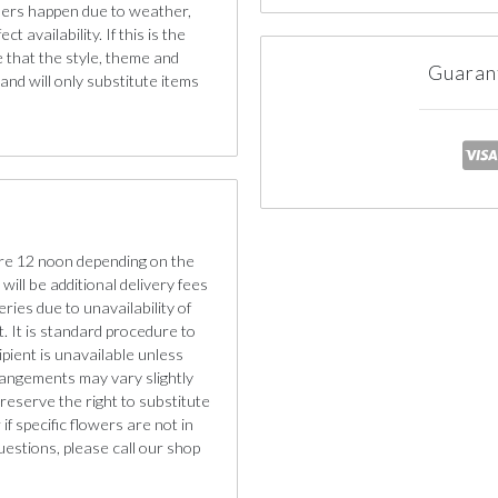
iners happen due to weather,
 availability. If this is the
e that the style, theme and
Guaran
nd will only substitute items
re 12 noon depending on the
will be additional delivery fees
eries due to unavailability of
. It is standard procedure to
cipient is unavailable unless
rangements may vary slightly
reserve the right to substitute
if specific flowers are not in
uestions, please call our shop