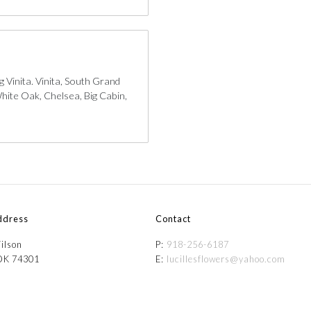
 Vinita. Vinita, South Grand
hite Oak, Chelsea, Big Cabin,
ddress
Contact
ilson
P:
918-256-6187
 OK 74301
E:
lucillesflowers@yahoo.com