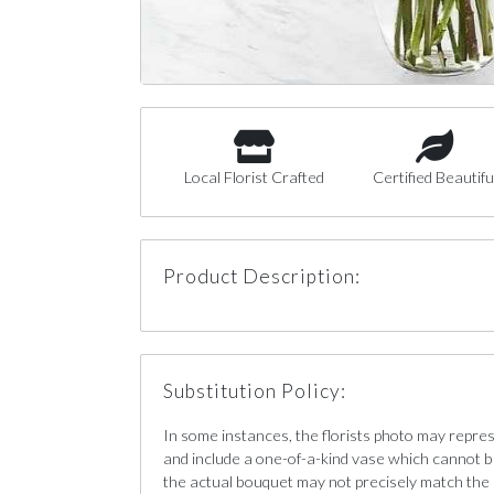
Local Florist Crafted
Certified Beautifu
Product Description:
Substitution Policy:
In some instances, the florists photo may repre
and include a one-of-a-kind vase which cannot b
the actual bouquet may not precisely match the 