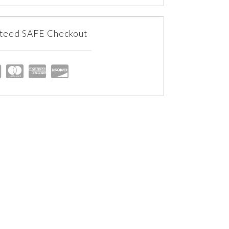
teed SAFE Checkout