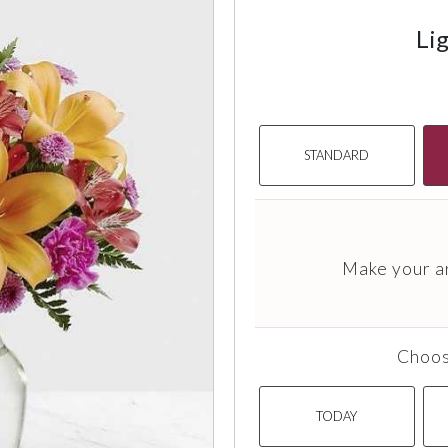
Lig
STANDARD
Make your a
Choos
TODAY