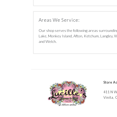
Areas We Service:
Our shop serves the following areas surrounding
Lake, Monkey Island, Afton, Ketchum, Langley, W
and Welch.
Store A
411 N W
Vinita,