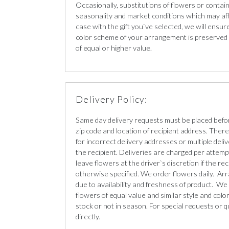
Occasionally, substitutions of flowers or conta
seasonality and market conditions which may affect
case with the gift you`ve selected, we will ensur
color scheme of your arrangement is preserved a
of equal or higher value.
Delivery Policy:
Same day delivery requests must be placed befo
zip code and location of recipient address. There 
for incorrect delivery addresses or multiple deliv
the recipient. Deliveries are charged per attempt
leave flowers at the driver`s discretion if the re
otherwise specified. We order flowers daily. Ar
due to availability and freshness of product. We 
flowers of equal value and similar style and color 
stock or not in season. For special requests or q
directly.