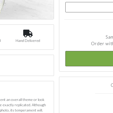
Sam
l
Hand Delivered
Order wit
C
sent an overall theme or look
e exactly replicated. Although
photo, its temperament will.