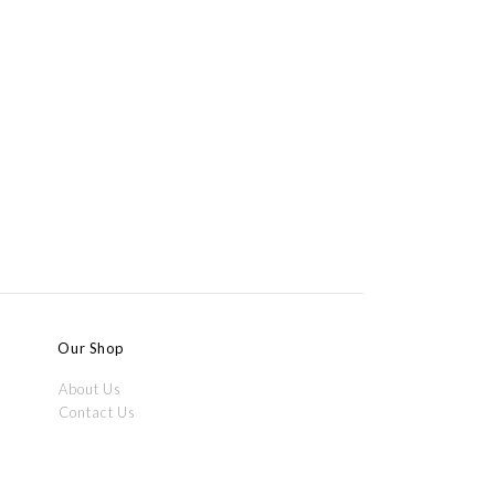
Our Shop
About Us
Contact Us