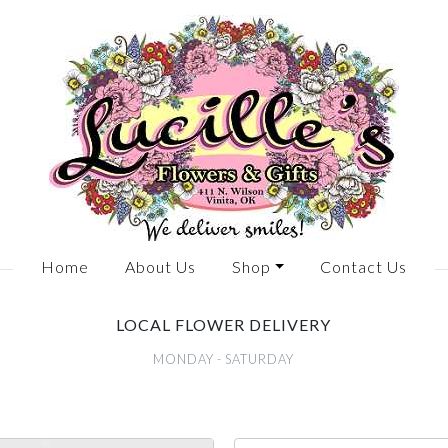
Home
About Us
Shop
Contact Us
LOCAL FLOWER DELIVERY
MONDAY - SATURDAY