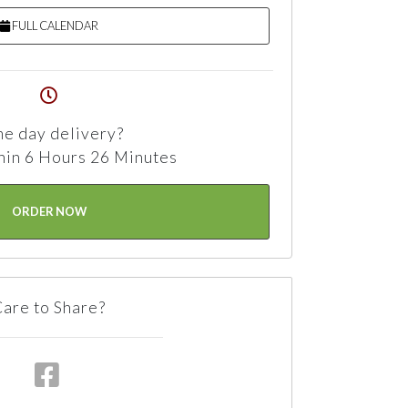
FULL CALENDAR
e day delivery?
hin 6 Hours 26 Minutes
ORDER NOW
are to Share?