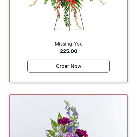
Missing You
225.00
Order Now