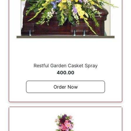
Restful Garden Casket Spray
400.00
Order Now