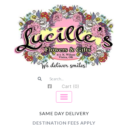
Cart (0)
SAME DAY DELIVERY
DESTINATION FEES APPLY