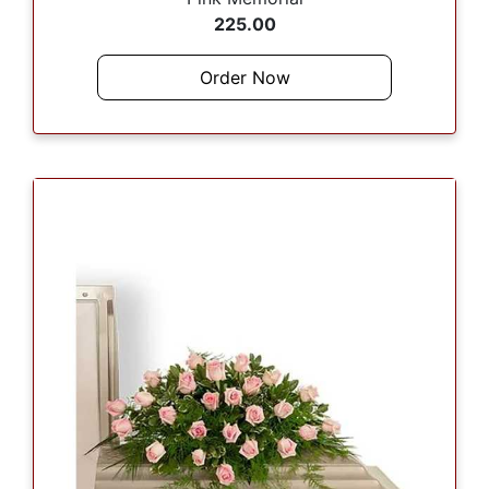
225.00
Order Now