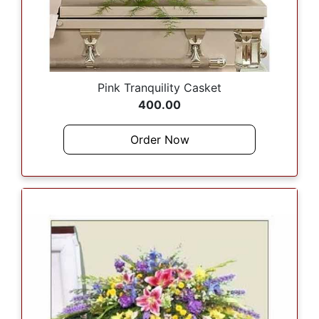
Pink Tranquility Casket
400.00
Order Now