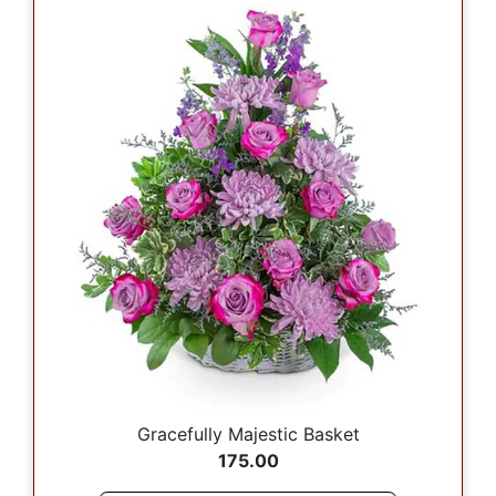
Gracefully Majestic Basket
175.00