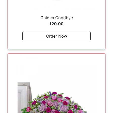
Golden Goodbye
120.00
Order Now