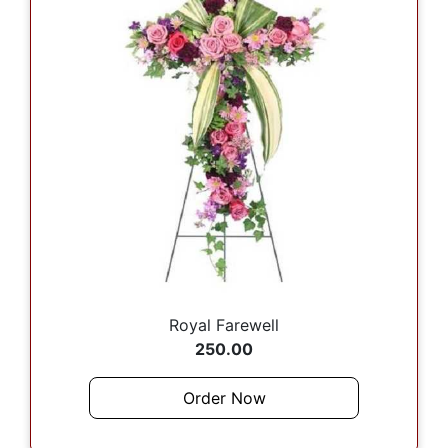
Royal Farewell
250.00
Order Now