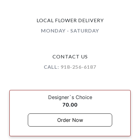
LOCAL FLOWER DELIVERY
MONDAY - SATURDAY
CONTACT US
CALL:
918-256-6187
Designer`s Choice
70.00
Order Now