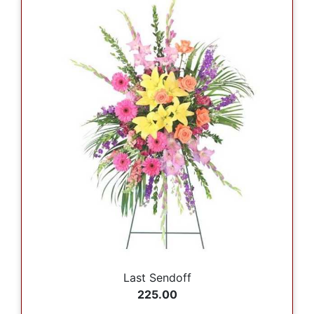
Last Sendoff
225.00