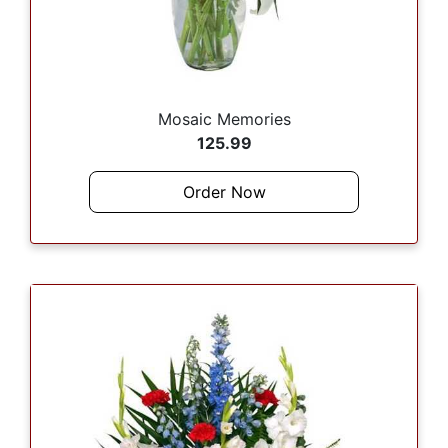
Mosaic Memories
125.99
Order Now