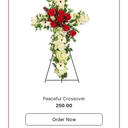
Peaceful Crossover
250.00
Order Now