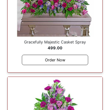
Gracefully Majestic Casket Spray
499.00
Order Now