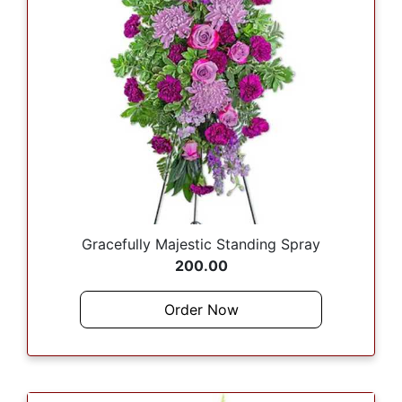
Gracefully Majestic Standing Spray
200.00
Order Now