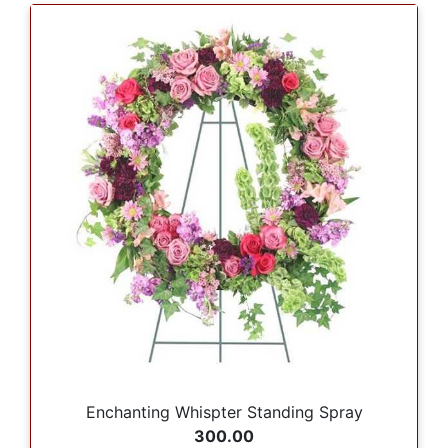
Enchanting Whispter Standing Spray
300.00