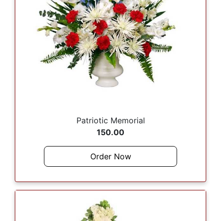
Patriotic Memorial
150.00
Order Now