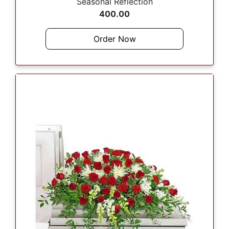
Seasonal Reflection
400.00
Order Now