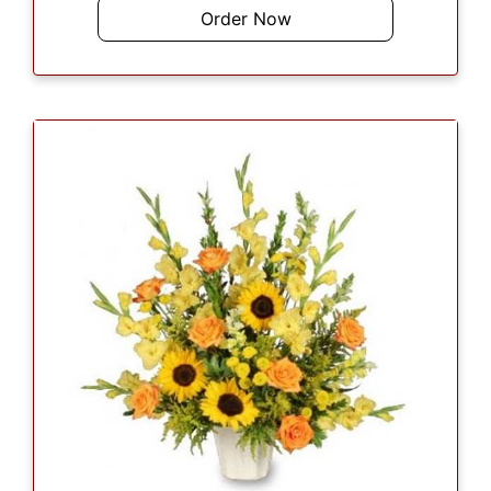
Order Now