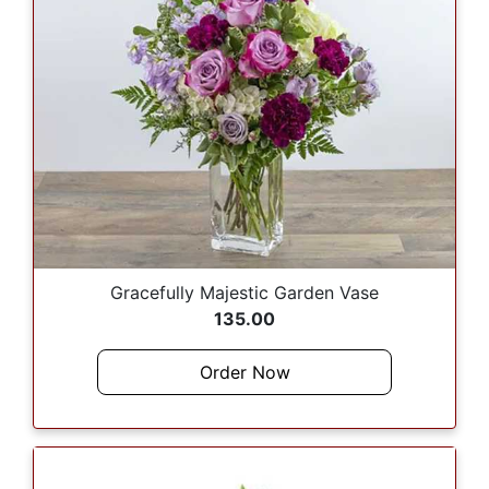
Gracefully Majestic Garden Vase
135.00
Order Now