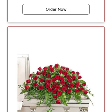
Order Now