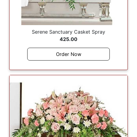
Serene Sanctuary Casket Spray
425.00
Order Now