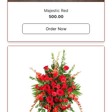
Majestic Red
500.00
Order Now