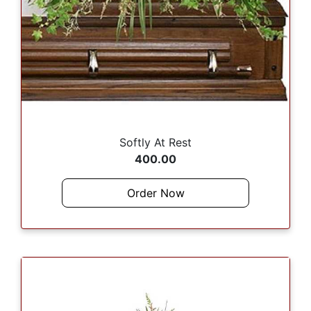
Softly At Rest
400.00
Order Now