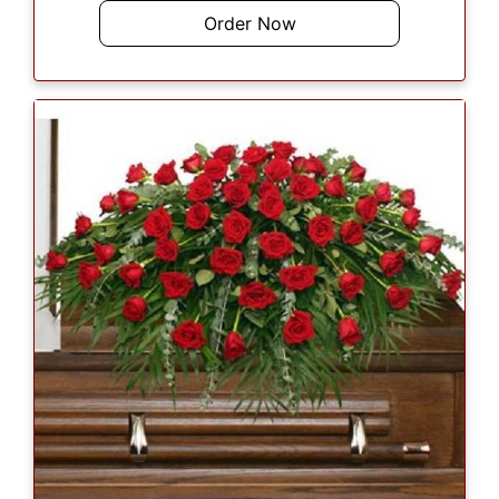
Order Now