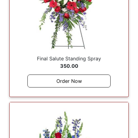
Final Salute Standing Spray
350.00
Order Now