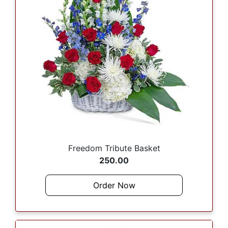
Freedom Tribute Basket
250.00
Order Now