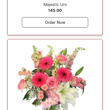
Majestic Urn
145.00
Order Now