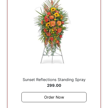
Sunset Reflections Standing Spray
299.00
Order Now