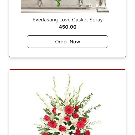
Everlasting Love Casket Spray
450.00
Order Now