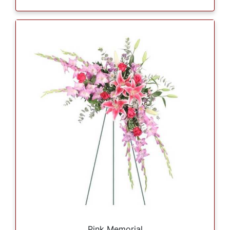
Pink Memorial