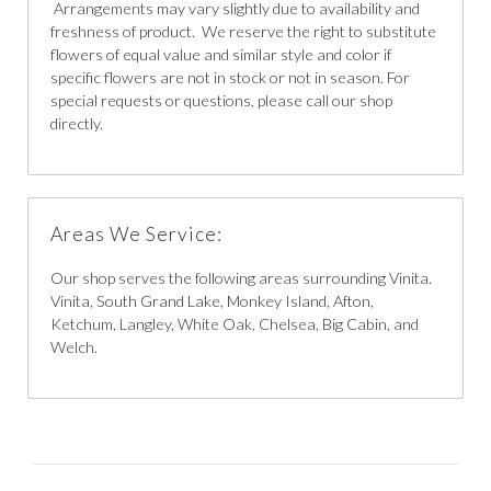
Arrangements may vary slightly due to availability and
freshness of product. We reserve the right to substitute
flowers of equal value and similar style and color if
specific flowers are not in stock or not in season. For
special requests or questions, please call our shop
directly.
Areas We Service:
Our shop serves the following areas surrounding Vinita.
Vinita, South Grand Lake, Monkey Island, Afton,
Ketchum, Langley, White Oak, Chelsea, Big Cabin, and
Welch.