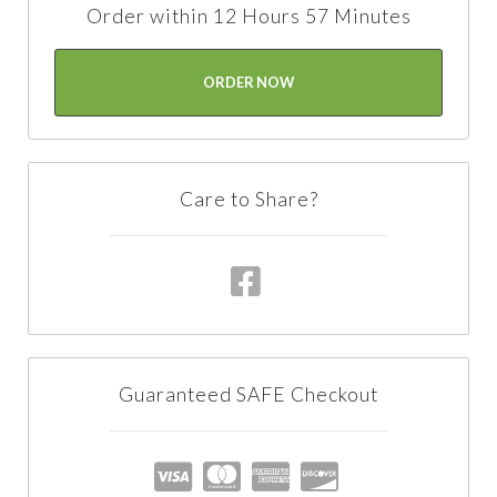
Order within 12 Hours 57 Minutes
ORDER NOW
Care to Share?
Guaranteed SAFE Checkout