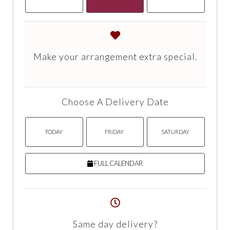
Make your arrangement extra special.
Choose A Delivery Date
TODAY
FRIDAY
SATURDAY
FULL CALENDAR
Same day delivery?