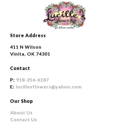
Store Address
411 N Wilson
Vinita, OK 74301
Contact
P:
918-256-6187
E:
lucillesflowers@yahoo.com
Our Shop
About Us
Contact Us