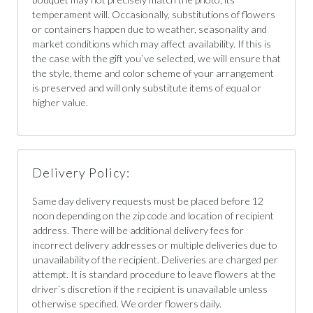
temperament will. Occasionally, substitutions of flowers
or containers happen due to weather, seasonality and
market conditions which may affect availability. If this is
the case with the gift you`ve selected, we will ensure that
the style, theme and color scheme of your arrangement
is preserved and will only substitute items of equal or
higher value.
Delivery Policy:
Same day delivery requests must be placed before 12
noon depending on the zip code and location of recipient
address. There will be additional delivery fees for
incorrect delivery addresses or multiple deliveries due to
unavailability of the recipient. Deliveries are charged per
attempt. It is standard procedure to leave flowers at the
driver`s discretion if the recipient is unavailable unless
otherwise specified. We order flowers daily.