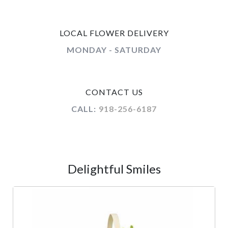
LOCAL FLOWER DELIVERY
MONDAY - SATURDAY
CONTACT US
CALL:
918-256-6187
Delightful Smiles