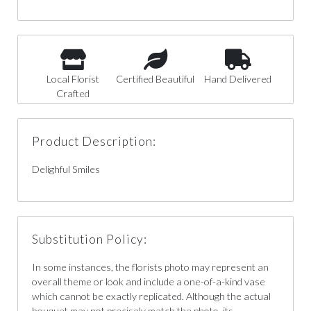
Local Florist
Certified Beautiful
Hand Delivered
Crafted
Product Description:
Delighful Smiles
Substitution Policy:
In some instances, the florists photo may represent an
overall theme or look and include a one-of-a-kind vase
which cannot be exactly replicated. Although the actual
bouquet may not precisely match the photo, its