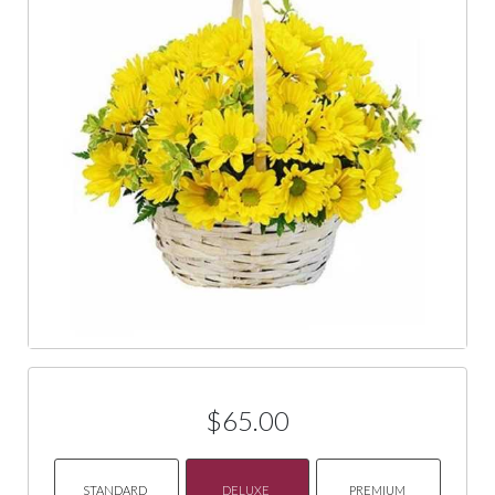
$65.00
STANDARD
DELUXE
PREMIUM