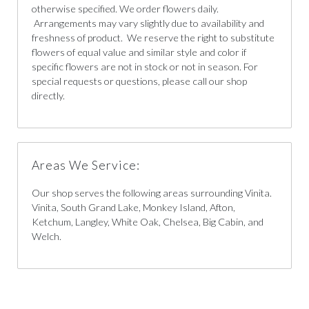
otherwise specified. We order flowers daily.
Arrangements may vary slightly due to availability and
freshness of product. We reserve the right to substitute
flowers of equal value and similar style and color if
specific flowers are not in stock or not in season. For
special requests or questions, please call our shop
directly.
Areas We Service:
Our shop serves the following areas surrounding Vinita.
Vinita, South Grand Lake, Monkey Island, Afton,
Ketchum, Langley, White Oak, Chelsea, Big Cabin, and
Welch.