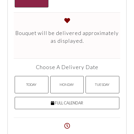
Bouquet will be delivered approximately
as displayed.
Choose A Delivery Date
TODAY
MONDAY
TUESDAY
FULL CALENDAR