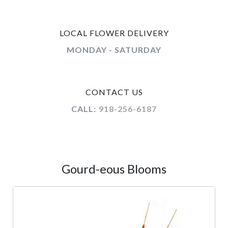
LOCAL FLOWER DELIVERY
MONDAY - SATURDAY
CONTACT US
CALL:
918-256-6187
Gourd-eous Blooms