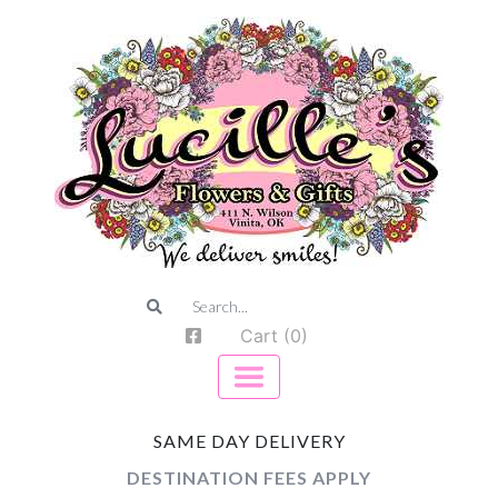
Cart (0)
SAME DAY DELIVERY
DESTINATION FEES APPLY