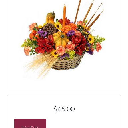
$65.00
STANDARD