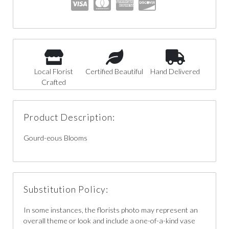
Local Florist
Certified Beautiful
Hand Delivered
Crafted
Product Description:
Gourd-eous Blooms
Substitution Policy:
In some instances, the florists photo may represent an
overall theme or look and include a one-of-a-kind vase