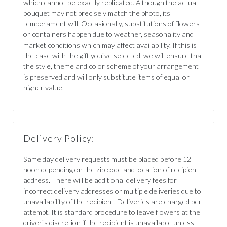
which cannot be exactly replicated. Although the actual
bouquet may not precisely match the photo, its
temperament will. Occasionally, substitutions of flowers
or containers happen due to weather, seasonality and
market conditions which may affect availability. If this is
the case with the gift you`ve selected, we will ensure that
the style, theme and color scheme of your arrangement
is preserved and will only substitute items of equal or
higher value.
Delivery Policy:
Same day delivery requests must be placed before 12
noon depending on the zip code and location of recipient
address. There will be additional delivery fees for
incorrect delivery addresses or multiple deliveries due to
unavailability of the recipient. Deliveries are charged per
attempt. It is standard procedure to leave flowers at the
driver`s discretion if the recipient is unavailable unless