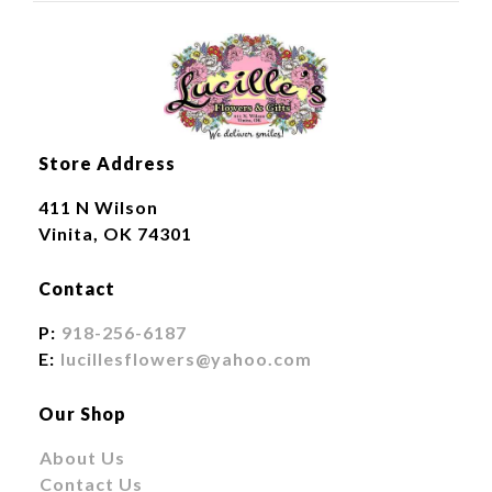
Store Address
411 N Wilson
Vinita, OK 74301
Contact
P:
918-256-6187
E:
lucillesflowers@yahoo.com
Our Shop
About Us
Contact Us