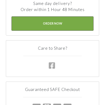
Same day delivery?
Order within 1 Hour 48 Minutes
ORDER NOW
Care to Share?
Guaranteed SAFE Checkout